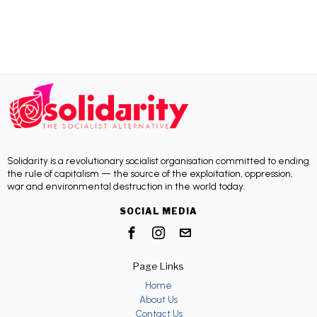
Solidarity is a revolutionary socialist organisation committed to ending
the rule of capitalism — the source of the exploitation, oppression,
war and environmental destruction in the world today.
SOCIAL MEDIA
Page Links
Home
About Us
Contact Us