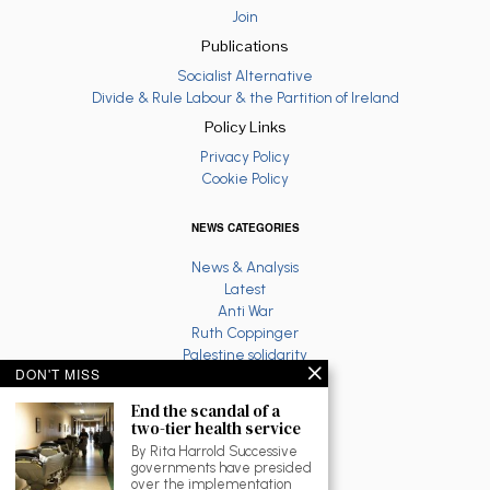
Join
Publications
Socialist Alternative
Divide & Rule Labour & the Partition of Ireland
Policy Links
Privacy Policy
Cookie Policy
NEWS CATEGORIES
News & Analysis
Latest
Anti War
Ruth Coppinger
Palestine solidarity
DON'T MISS
Fighting Racism
Socialist Feminism
End the scandal of a
Economy
two-tier health service
Environment
By Rita Harrold Successive
Education
governments have presided
over the implementation
The North