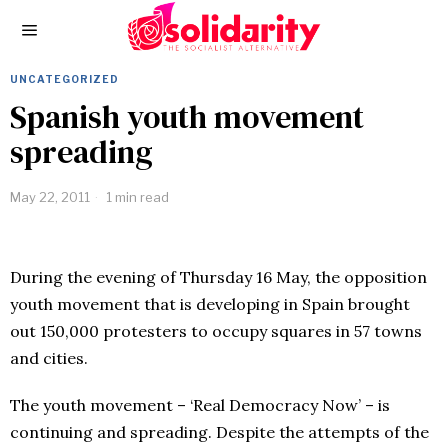
UNCATEGORIZED
Spanish youth movement
spreading
May 22, 2011
1 min read
During the evening of Thursday 16 May, the opposition
youth movement that is developing in Spain brought
out 150,000 protesters to occupy squares in 57 towns
and cities.
The youth movement – ‘Real Democracy Now’ – is
continuing and spreading. Despite the attempts of the