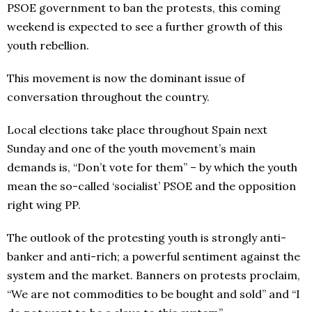
PSOE government to ban the protests, this coming
weekend is expected to see a further growth of this
youth rebellion.
This movement is now the dominant issue of
conversation throughout the country.
Local elections take place throughout Spain next
Sunday and one of the youth movement’s main
demands is, “Don’t vote for them” – by which the youth
mean the so-called ‘socialist’ PSOE and the opposition
right wing PP.
The outlook of the protesting youth is strongly anti-
banker and anti-rich; a powerful sentiment against the
system and the market. Banners on protests proclaim,
“We are not commodities to be bought and sold” and “I