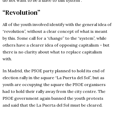
do not want to be a slave to this system”.
“Revolution”
All of the youth involved identify with the general idea of
“revolution”, without a clear concept of what is meant
by this. Some call for a “change” to the “system”, while
others have a clearer idea of opposing capitalism – but
there is no clarity about what to replace capitalism
with.
In Madrid, the PSOE party planned to hold its end of
election rally in the square “La Puerta del Sol”, but as
youth are occupying the square the PSOE organisers
had to hold their rally away from the city centre. The
PSOE government again banned the youth protests
and said that the La Puerta del Sol must be cleared.