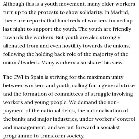
Although this is a youth movement, many older workers
turn up to the protests to show solidarity. In Madrid,
there are reports that hundreds of workers turned up
last night to support the youth. The youth are friendly
towards the workers. But youth are also strongly
alienated from and even hostility towards the unions,
following the holding back role of the majority of the
unions’ leaders. Many workers also share this view.
The CWI in Spain is striving for the maximum unity
between workers and youth, calling for a general strike
and the formation of committees of struggle involving
workers and young people. We demand the non-
payment of the national debts, the nationalisation of
the banks and major industries, under workers’ control
and management, and we put forward a socialist
programme to transform society.