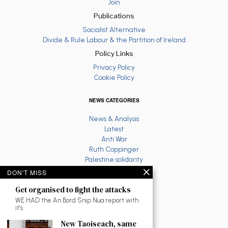
Join
Publications
Socialist Alternative
Divide & Rule Labour & the Partition of Ireland
Policy Links
Privacy Policy
Cookie Policy
NEWS CATEGORIES
News & Analysis
Latest
Anti War
Ruth Coppinger
Palestine solidarity
Fighting Racism
DON'T MISS
Socialist Feminism
Get organised to fight the attacks
Economy
Environment
WE HAD the An Bord Snip Nua report with
it’s
Education
The North
New Taoiseach, same