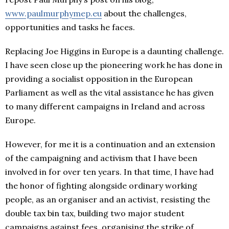
www.paulmurphymep.eu
about the challenges,
opportunities and tasks he faces.
Replacing Joe Higgins in Europe is a daunting challenge.
I have seen close up the pioneering work he has done in
providing a socialist opposition in the European
Parliament as well as the vital assistance he has given
to many different campaigns in Ireland and across
Europe.
However, for me it is a continuation and an extension
of the campaigning and activism that I have been
involved in for over ten years. In that time, I have had
the honor of fighting alongside ordinary working
people, as an organiser and an activist, resisting the
double tax bin tax, building two major student
campaigns against fees, organising the strike of