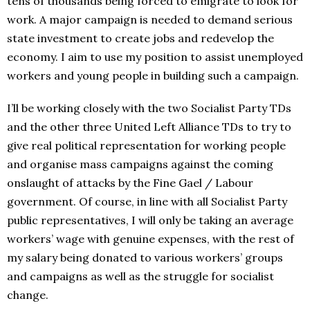
tens of thousands being forced to emigrate to look for
work. A major campaign is needed to demand serious
state investment to create jobs and redevelop the
economy. I aim to use my position to assist unemployed
workers and young people in building such a campaign.
I’ll be working closely with the two Socialist Party TDs
and the other three United Left Alliance TDs to try to
give real political representation for working people
and organise mass campaigns against the coming
onslaught of attacks by the Fine Gael / Labour
government. Of course, in line with all Socialist Party
public representatives, I will only be taking an average
workers’ wage with genuine expenses, with the rest of
my salary being donated to various workers’ groups
and campaigns as well as the struggle for socialist
change.