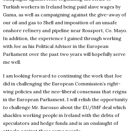
Turkish workers in Ireland being paid slave wages by
Gama, as well as campaigning against the give-away of
our oil and gas to Shell and imposition of an unsafe
onshore refinery and pipeline near Rossport, Co. Mayo.
In addition, the experience I gained through working
with Joe as his Political Advisor in the European
Parliament over the past two years will hopefully serve
me well.
I am looking forward to continuing the work that Joe
did in challenging the European Commission’s right-
wing policies and the neo-liberal consensus that reigns
in the European Parliament. I will relish the opportunity
to challenge Mr. Barosso about the EU/IMF deal which
shackles working people in Ireland with the debts of
speculators and hedge funds and is an onslaught of