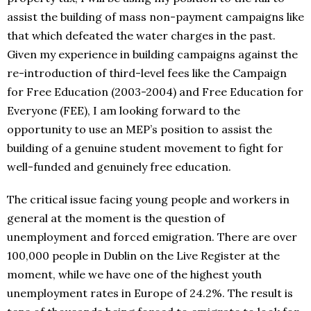
assist the building of mass non-payment campaigns like
that which defeated the water charges in the past.
Given my experience in building campaigns against the
re-introduction of third-level fees like the Campaign
for Free Education (2003-2004) and Free Education for
Everyone (FEE), I am looking forward to the
opportunity to use an MEP’s position to assist the
building of a genuine student movement to fight for
well-funded and genuinely free education.
The critical issue facing young people and workers in
general at the moment is the question of
unemployment and forced emigration. There are over
100,000 people in Dublin on the Live Register at the
moment, while we have one of the highest youth
unemployment rates in Europe of 24.2%. The result is