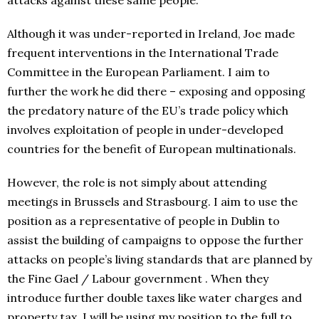
attacks against these same people.
Although it was under-reported in Ireland, Joe made
frequent interventions in the International Trade
Committee in the European Parliament. I aim to
further the work he did there – exposing and opposing
the predatory nature of the EU’s trade policy which
involves exploitation of people in under-developed
countries for the benefit of European multinationals.
However, the role is not simply about attending
meetings in Brussels and Strasbourg. I aim to use the
position as a representative of people in Dublin to
assist the building of campaigns to oppose the further
attacks on people’s living standards that are planned by
the Fine Gael / Labour government . When they
introduce further double taxes like water charges and
property tax, I will be using my position to the full to