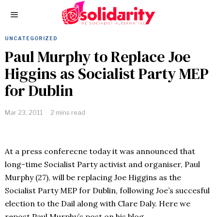
UNCATEGORIZED
Paul Murphy to Replace Joe
Higgins as Socialist Party MEP
for Dublin
Mar 23, 2011
2 mins read
At a press conferecne today it was announced that
long-time Socialist Party activist and organiser, Paul
Murphy (27), will be replacing Joe Higgins as the
Socialist Party MEP for Dublin, following Joe’s succesful
election to the Dail along with Clare Daly. Here we
repost Paul Murphy’s post on his blog,