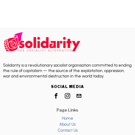
Solidarity is a revolutionary socialist organisation committed to ending
the rule of capitalism — the source of the exploitation, oppression,
war and environmental destruction in the world today.
SOCIAL MEDIA
Page Links
Home
About Us
Contact Us