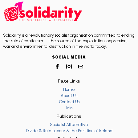
Solidarity is a revolutionary socialist organisation committed to ending
the rule of capitalism — the source of the exploitation, oppression,
war and environmental destruction in the world today.
SOCIAL MEDIA
Page Links
Home
About Us
Contact Us
Join
Publications
Socialist Alternative
Divide & Rule Labour & the Partition of Ireland