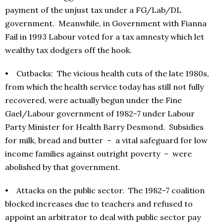
payment of the unjust tax under a FG/Lab/DL
government. Meanwhile, in Government with Fianna
Fail in 1993 Labour voted for a tax amnesty which let
wealthy tax dodgers off the hook.
• Cutbacks: The vicious health cuts of the late 1980s,
from which the health service today has still not fully
recovered, were actually begun under the Fine
Gael/Labour government of 1982-7 under Labour
Party Minister for Health Barry Desmond. Subsidies
for milk, bread and butter – a vital safeguard for low
income families against outright poverty – were
abolished by that government.
• Attacks on the public sector. The 1982-7 coalition
blocked increases due to teachers and refused to
appoint an arbitrator to deal with public sector pay