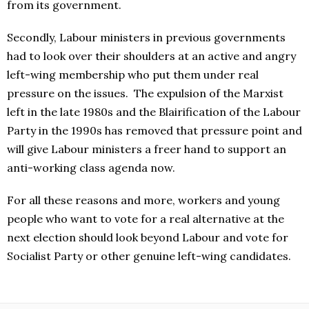
from its government.
Secondly, Labour ministers in previous governments
had to look over their shoulders at an active and angry
left-wing membership who put them under real
pressure on the issues. The expulsion of the Marxist
left in the late 1980s and the Blairification of the Labour
Party in the 1990s has removed that pressure point and
will give Labour ministers a freer hand to support an
anti-working class agenda now.
For all these reasons and more, workers and young
people who want to vote for a real alternative at the
next election should look beyond Labour and vote for
Socialist Party or other genuine left-wing candidates.