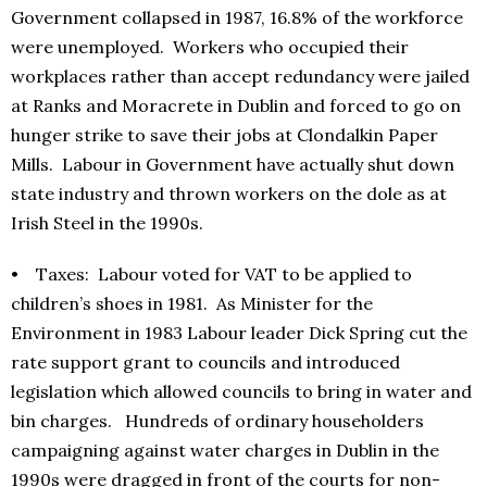
Government collapsed in 1987, 16.8% of the workforce
were unemployed. Workers who occupied their
workplaces rather than accept redundancy were jailed
at Ranks and Moracrete in Dublin and forced to go on
hunger strike to save their jobs at Clondalkin Paper
Mills. Labour in Government have actually shut down
state industry and thrown workers on the dole as at
Irish Steel in the 1990s.
• Taxes: Labour voted for VAT to be applied to
children’s shoes in 1981. As Minister for the
Environment in 1983 Labour leader Dick Spring cut the
rate support grant to councils and introduced
legislation which allowed councils to bring in water and
bin charges. Hundreds of ordinary householders
campaigning against water charges in Dublin in the
1990s were dragged in front of the courts for non-