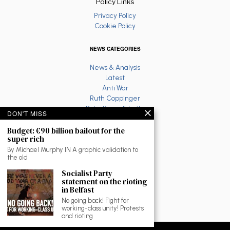
Policy Links
Privacy Policy
Cookie Policy
NEWS CATEGORIES
News & Analysis
Latest
Anti War
Ruth Coppinger
Palestine solidarity
DON'T MISS
Fighting Racism
Socialist Feminism
Budget: €90 billion bailout for the
super rich
Economy
Environment
By Michael Murphy IN A graphic validation to
the old
Education
The North
Socialist Party
Reviews and Culture
statement on the rioting
in Belfast
Workplace News
LGBTQ
No going back! Fight for
working-class unity! Protests
As Gaeilge
and rioting