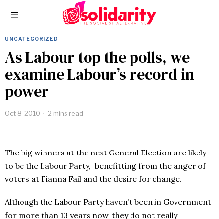
UNCATEGORIZED
As Labour top the polls, we
examine Labour’s record in
power
Oct 8, 2010
2 mins read
The big winners at the next General Election are likely
to be the Labour Party, benefitting from the anger of
voters at Fianna Fail and the desire for change.
Although the Labour Party haven’t been in Government
for more than 13 years now, they do not really