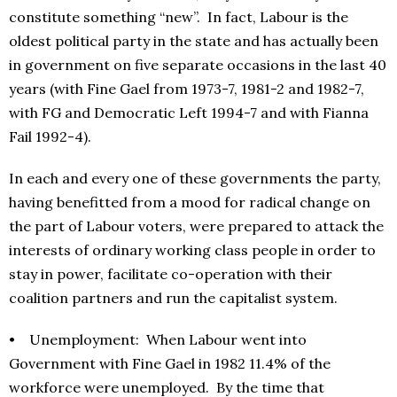
constitute something “new”. In fact, Labour is the
oldest political party in the state and has actually been
in government on five separate occasions in the last 40
years (with Fine Gael from 1973-7, 1981-2 and 1982-7,
with FG and Democratic Left 1994-7 and with Fianna
Fail 1992-4).
In each and every one of these governments the party,
having benefitted from a mood for radical change on
the part of Labour voters, were prepared to attack the
interests of ordinary working class people in order to
stay in power, facilitate co-operation with their
coalition partners and run the capitalist system.
• Unemployment: When Labour went into
Government with Fine Gael in 1982 11.4% of the
workforce were unemployed. By the time that