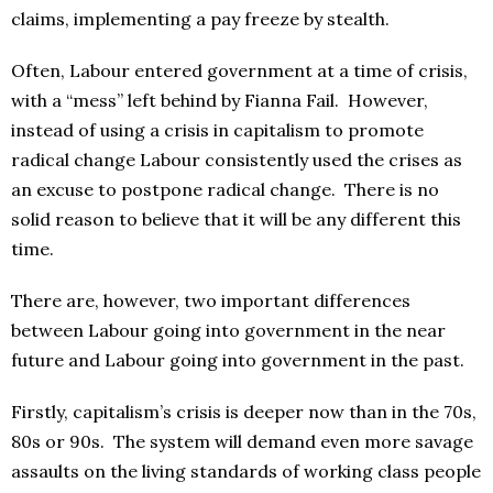
claims, implementing a pay freeze by stealth.
Often, Labour entered government at a time of crisis,
with a “mess” left behind by Fianna Fail. However,
instead of using a crisis in capitalism to promote
radical change Labour consistently used the crises as
an excuse to postpone radical change. There is no
solid reason to believe that it will be any different this
time.
There are, however, two important differences
between Labour going into government in the near
future and Labour going into government in the past.
Firstly, capitalism’s crisis is deeper now than in the 70s,
80s or 90s. The system will demand even more savage
assaults on the living standards of working class people