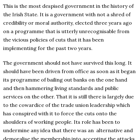
This is the most despised government in the history of
the Irish State. It is a government with not a shred of
credibility or moral authority, elected three years ago
on a programme that is utterly unrecognisable from
the vicious policies of cuts that it has been
implementing for the past two years.
The government should not have survived this long. It
should have been driven from office as soon as it began
its programme of bailing out banks on the one hand
and then hammering living standards and public
services on the other. That it is still there is largely due
to the cowardice of the trade union leadership which
has conspired with it to force the cuts onto the
shoulders of working people. Its role has been to
undermine any idea that there was an alternative and
demoralise the membership into accepting the attacks.