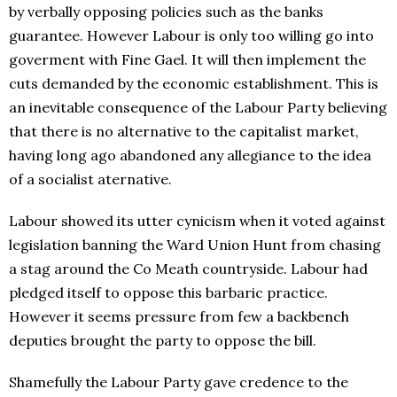
by verbally opposing policies such as the banks
guarantee. However Labour is only too willing go into
goverment with Fine Gael. It will then implement the
cuts demanded by the economic establishment. This is
an inevitable consequence of the Labour Party believing
that there is no alternative to the capitalist market,
having long ago abandoned any allegiance to the idea
of a socialist aternative.
Labour showed its utter cynicism when it voted against
legislation banning the Ward Union Hunt from chasing
a stag around the Co Meath countryside. Labour had
pledged itself to oppose this barbaric practice.
However it seems pressure from few a backbench
deputies brought the party to oppose the bill.
Shamefully the Labour Party gave credence to the