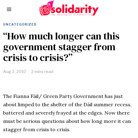
UNCATEGORIZED
“How much longer can this
government stagger from
crisis to crisis?”
Aug 2, 2010
2 mins read
The Fianna Fáil/ Green Party Government has just
about limped to the shelter of the Dáil summer recess,
battered and severely frayed at the edges. Now there
must be serious questions about how long more it can
stagger from crisis to crisis.