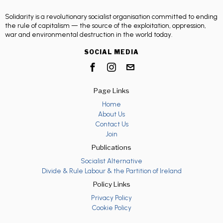
Solidarity is a revolutionary socialist organisation committed to ending
the rule of capitalism — the source of the exploitation, oppression,
war and environmental destruction in the world today.
SOCIAL MEDIA
Page Links
Home
About Us
Contact Us
Join
Publications
Socialist Alternative
Divide & Rule Labour & the Partition of Ireland
Policy Links
Privacy Policy
Cookie Policy