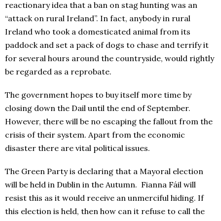
reactionary idea that a ban on stag hunting was an
“attack on rural Ireland”. In fact, anybody in rural
Ireland who took a domesticated animal from its
paddock and set a pack of dogs to chase and terrify it
for several hours around the countryside, would rightly
be regarded as a reprobate.
The government hopes to buy itself more time by
closing down the Dail until the end of September.
However, there will be no escaping the fallout from the
crisis of their system. Apart from the economic
disaster there are vital political issues.
The Green Party is declaring that a Mayoral election
will be held in Dublin in the Autumn. Fianna Fáil will
resist this as it would receive an unmerciful hiding. If
this election is held, then how can it refuse to call the