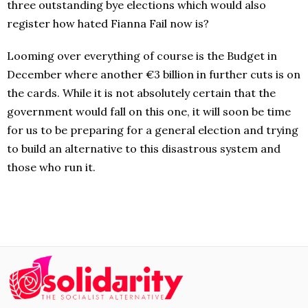
three outstanding bye elections which would also
register how hated Fianna Fail now is?
Looming over everything of course is the Budget in
December where another €3 billion in further cuts is on
the cards. While it is not absolutely certain that the
government would fall on this one, it will soon be time
for us to be preparing for a general election and trying
to build an alternative to this disastrous system and
those who run it.