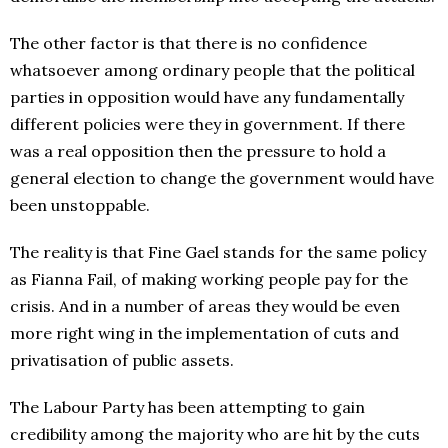
The other factor is that there is no confidence
whatsoever among ordinary people that the political
parties in opposition would have any fundamentally
different policies were they in government. If there
was a real opposition then the pressure to hold a
general election to change the government would have
been unstoppable.
The reality is that Fine Gael stands for the same policy
as Fianna Fail, of making working people pay for the
crisis. And in a number of areas they would be even
more right wing in the implementation of cuts and
privatisation of public assets.
The Labour Party has been attempting to gain
credibility among the majority who are hit by the cuts