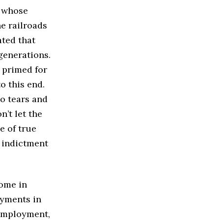
s whose
e railroads
ated that
generations.
 primed for
o this end.
o tears and
n’t let the
e of true
 indictment
come in
ayments in
nemployment,