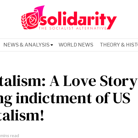
NEWS & ANALYSIS
WORLD NEWS
THEORY & HIS
talism: A Love Story
ng indictment of US
talism!
 mins read