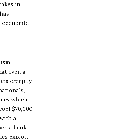
takes in
 has
of economic
lism,
hat even a
ons creepily
nationals,
yees which
 cool $70,000
 with a
er, a bank
ies exploit