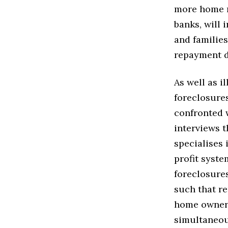
more home r
banks, will 
and familie
repayment d
As well as 
foreclosures
confronted 
interviews 
specialises 
profit syste
foreclosures
such that re
home owners
simultaneou