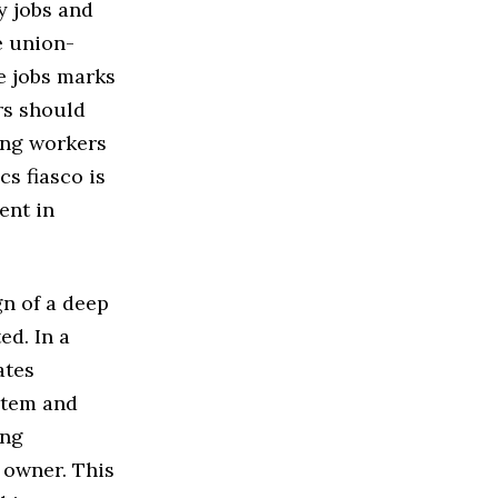
y jobs and
e union-
se jobs marks
rs should
ging workers
s fiasco is
ent in
gn of a deep
ed. In a
ates
stem and
ung
 owner. This