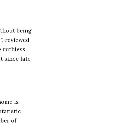
ithout being
”, reviewed
e ruthless
t since late
home is
tatistic
ber of