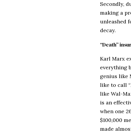
Secondly, du
making a pro
unleashed f
decay.
“Death” insu
Karl Marx ex
everything 
genius like
like to call
like Wal-Ma
is an effect
when one 26 
$100,000 med
made almost