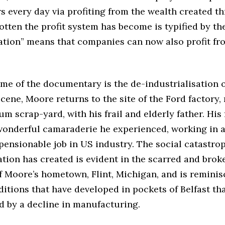
s every day via profiting from the wealth created t
tten the profit system has become is typified by the
ation” means that companies can now also profit fr
me of the documentary is the de-industrialisation o
cene, Moore returns to the site of the Ford factory,
m scrap-yard, with his frail and elderly father. His 
 wonderful camaraderie he experienced, working in a
ensionable job in US industry. The social catastro
ation has created is evident in the scarred and brok
 Moore’s hometown, Flint, Michigan, and is reminis
itions that have developed in pockets of Belfast th
d by a decline in manufacturing.