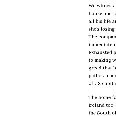
We witness 
house and f
all his life
she’s losing
The company
immediate r
Exhausted p
to making wh
greed that h
pathos in a
of US capita
The home fo
Ireland too
the South o