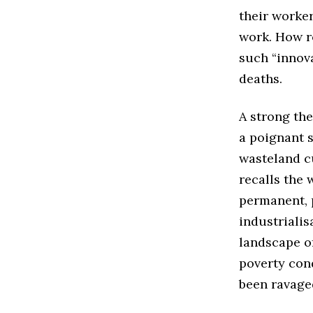
their worker
work. How ro
such “innov
deaths.
A strong the
a poignant s
wasteland cu
recalls the
permanent, p
industrialis
landscape of
poverty cond
been ravage