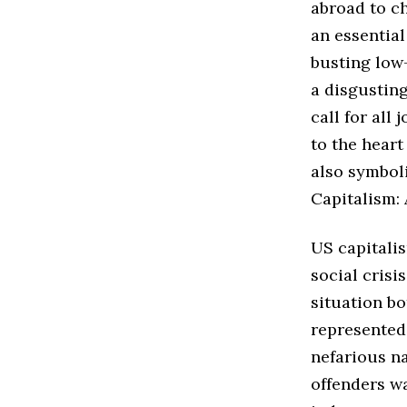
abroad to ch
an essential
busting low-
a disgusting
call for all
to the hear
also symbol
Capitalism: 
US capitalis
social crisi
situation bo
represented 
nefarious na
offenders wa