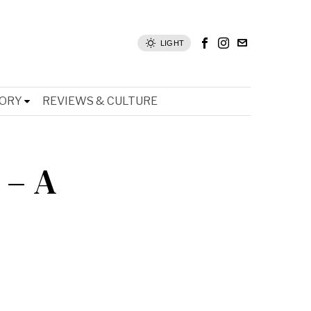
LIGHT
TORY
REVIEWS & CULTURE
 – A