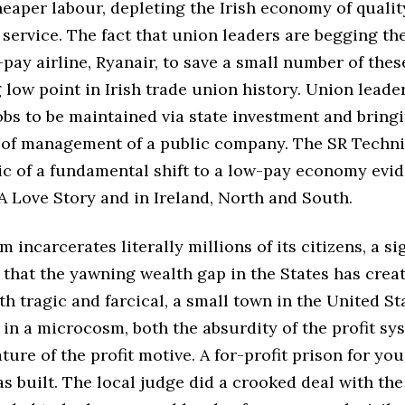
eaper labour, depleting the Irish economy of qualit
 service. The fact that union leaders are begging th
pay airline, Ryanair, to save a small number of the
 low point in Irish trade union history. Union leade
 jobs to be maintained via state investment and brin
t of management of a public company. The SR Technic
ic of a fundamental shift to a low-pay economy evid
A Love Story and in Ireland, North and South.
m incarcerates literally millions of its citizens, a si
s that the yawning wealth gap in the States has creat
th tragic and farcical, a small town in the United St
in a microcosm, both the absurdity of the profit sy
ture of the profit motive. A for-profit prison for yo
s built. The local judge did a crooked deal with the