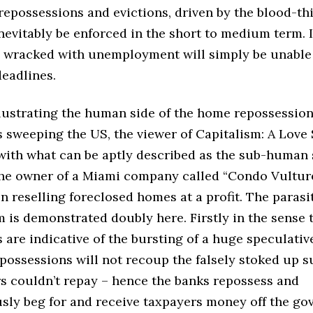
epossessions and evictions, driven by the blood-thi
inevitably be enforced in the short to medium term. 
s wracked with unemployment will simply be unable
eadlines.
illustrating the human side of the home repossessio
 sweeping the US, the viewer of Capitalism: A Love 
with what can be aptly described as the sub-human 
the owner of a Miami company called “Condo Vulture
in reselling foreclosed homes at a profit. The parasi
m is demonstrated doubly here. Firstly in the sense 
 are indicative of the bursting of a huge speculativ
possessions will not recoup the falsely stoked up s
 couldn’t repay – hence the banks repossess and
sly beg for and receive taxpayers money off the go