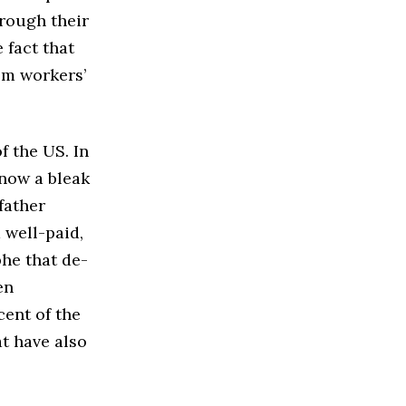
hrough their
 fact that
om workers’
f the US. In
 now a bleak
father
 well-paid,
phe that de-
en
cent of the
at have also