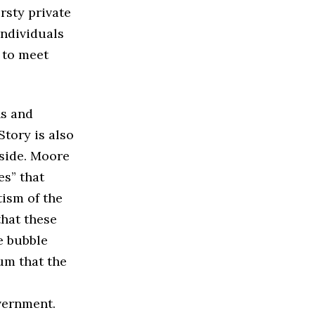
rsty private
Individuals
 to meet
ns and
Story is also
side. Moore
s” that
tism of the
that these
e bubble
um that the
vernment.