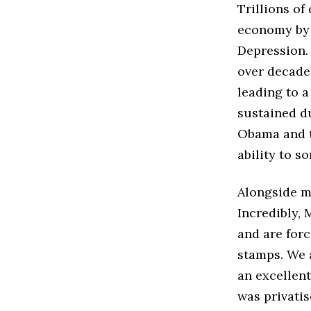
Trillions of
economy by 
Depression.
over decade
leading to 
sustained du
Obama and t
ability to s
Alongside m
Incredibly, 
and are for
stamps. We 
an excellen
was privatis