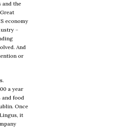
s and the
 Great
 US economy
ustry –
nding
solved. And
tention or
s.
000 a year
s and food
ublin. Once
ingus, it
company