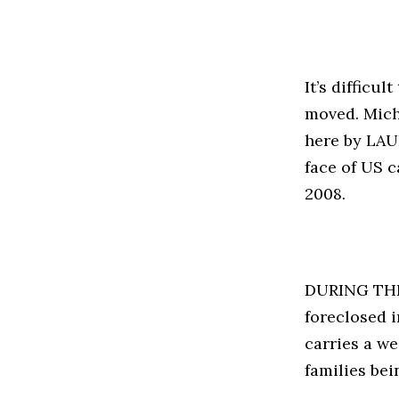
It’s difficu
moved. Mich
here by LAUR
face of US c
2008.
DURING THE f
foreclosed i
carries a we
families bei