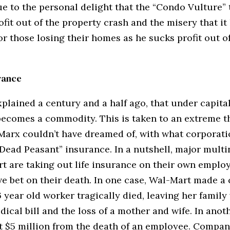
e to the personal delight that the “Condo Vulture” 
fit out of the property crash and the misery that it
or those losing their homes as he sucks profit out 
rance
plained a century and a half ago, that under capita
becomes a commodity. This is taken to an extreme t
 Marx couldn’t have dreamed of, with what corporati
 “Dead Peasant” insurance. In a nutshell, major multi
rt are taking out life insurance on their own emplo
ive bet on their death. In one case, Wal-Mart made a
year old worker tragically died, leaving her family
ical bill and the loss of a mother and wife. In anoth
 $5 million from the death of an employee. Compan