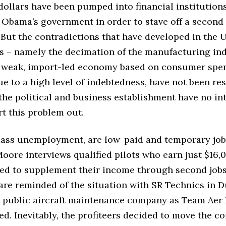
 dollars have been pumped into financial institution
Obama’s government in order to stave off a second
 But the contradictions that have developed in the
s – namely the decimation of the manufacturing ind
a weak, import-led economy based on consumer spe
e to a high level of indebtedness, have not been re
he political and business establishment have no in
ort this problem out.
ass unemployment, are low-paid and temporary job
Moore interviews qualified pilots who earn just $16,
ced to supplement their income through second job
are reminded of the situation with SR Technics in D
t public aircraft maintenance company as Team Aer L
ed. Inevitably, the profiteers decided to move the 