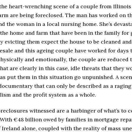
the heart-wrenching scene of a couple from Illinoi
arm are being foreclosed. The man has worked on th
 and the woman in a local nursing home. She’s devast
 the home and farm that have been in the family for 
 evicting them expect the house to be cleaned and
esale and this ageing couple have worked for days t
hysically and emotionally, the couple are reduced t
at are clearly in this case, idle threats that they wo
as put them in this situation go unpunished. A scen
 documentary that can only be described as a raging
lism and the profit system as a whole.
reclosures witnessed are a harbinger of what’s to 
. With €48 billion owed by families in mortgage rep
f Ireland alone, coupled with the reality of mass u