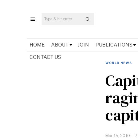
HOME
ABOUT
JOIN
PUBLICATIONS
CONTACT US
WORLD NEWS
Capi
ragi
capi
Mar 15, 2010
7