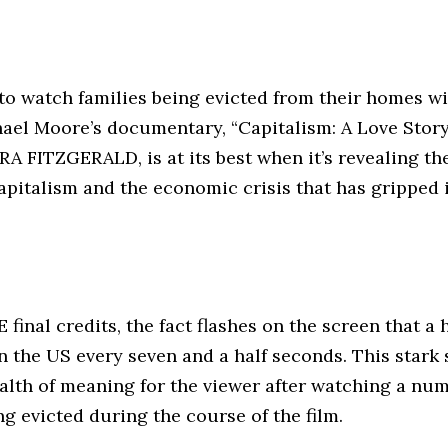
lt to watch families being evicted from their homes w
ael Moore’s documentary, “Capitalism: A Love Story
A FITZGERALD, is at its best when it’s revealing th
apitalism and the economic crisis that has gripped i
inal credits, the fact flashes on the screen that a 
n the US every seven and a half seconds. This stark s
alth of meaning for the viewer after watching a num
ng evicted during the course of the film.