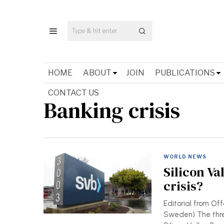
HOME
ABOUT
JOIN
PUBLICATIONS
CONTACT US
Banking crisis
WORLD NEWS
Silicon Va
crisis?
Editorial from Off
Sweden) The threa