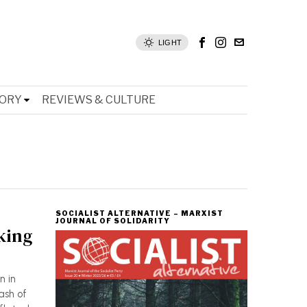
LIGHT
TORY
REVIEWS & CULTURE
SOCIALIST ALTERNATIVE – MARXIST
JOURNAL OF SOLIDARITY
king
n in
ash of